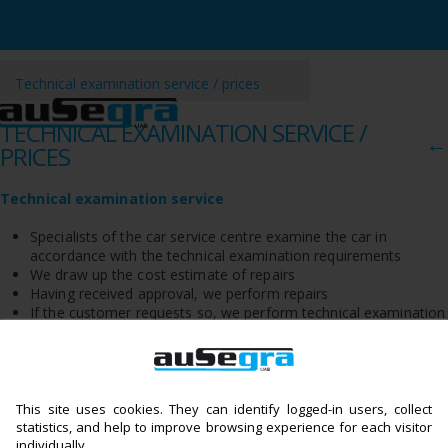
Technical examination service / prices
TECHNICAL EXAMINATION SERVICE /
←
PRICES
Technical examination service
Specialists of the car service centre examine the car in
accordance with the technical examination requirements
We draw up the cost estimate of repairs
Having received approval, we perform repairs
If the customer requests so, we perform technical examination
at the stations of Tuvlita UAB
We return the car with a new technical examination document
Automechanics of Ausegra detect faults and eliminate them, which
allows preventing any further failures and accidents. It means that
the customer, after paying a higher price once, will drive safely and
This site uses cookies. They can identify logged-in users, collect
reliably in the future. You can be confident about your cars – here
statistics, and help to improve browsing experience for each visitor
they will be safe and kept in reliable hands!
individually.