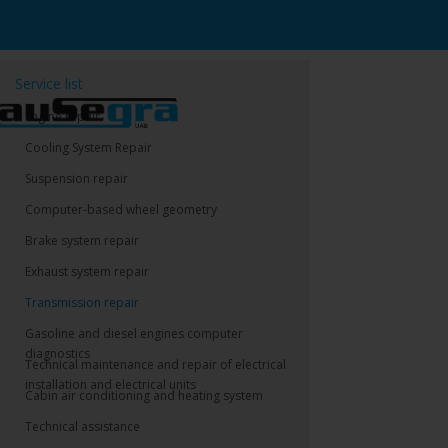
Service list
Engine repair
Cooling System Repair
Suspension repair
Computer-based wheel geometry
Brake system repair
Exhaust system repair
Transmission repair
Gasoline and diesel engines computer
diagnostics
Technical maintenance and repair of electrical
installation and electrical units
Cabin air conditioning and heating system
Technical assistance