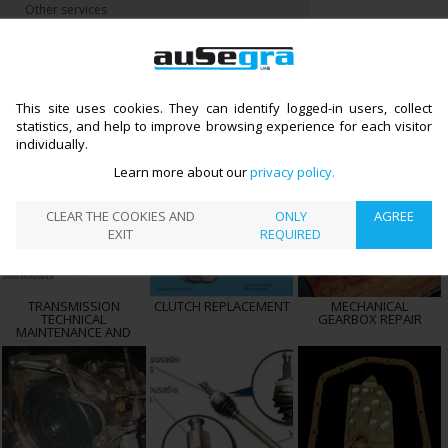
Other services
CATALOGUE
TRANSMISSION REPAIR
>
←
TRANSMISSION REPAIR
Preparing information
This site uses cookies. They can identify logged-in users, collect
statistics, and help to improve browsing experience for each visitor
individually.
Learn more about our
privacy policy
CLEAR THE COOKIES AND
ONLY
AGREE
EXIT
REQUIRED
TRANSMISSION
CLUTCH REPLACEMENT
MECHANICAL
TECHNICAL
GEARBOX REPAIR
MAINTENANCE AND
REPAIR