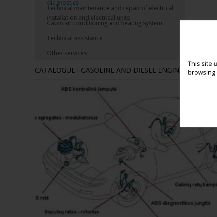
diagnostics
Technical maintenance and repair of electrical
installation and electrical units
Cabin air conditioning and heating system
Technical assistance
Other services
This site 
CATALOGUE
GASOLINE AND DIESEL ENGINES COMPU
>
browsing e