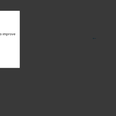
 to improve
←