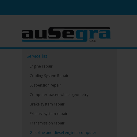
Service list
Engine repair
Cooling System Repair
Suspension repair
Computer-based wheel geometry
Brake system repair
Exhaust system repair
Transmission repair
Gasoline and diesel engines computer