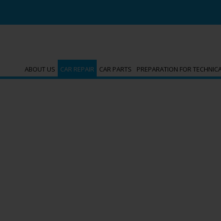
ABOUT US
CAR REPAIR
CAR PARTS
PREPARATION FOR TECHNIC