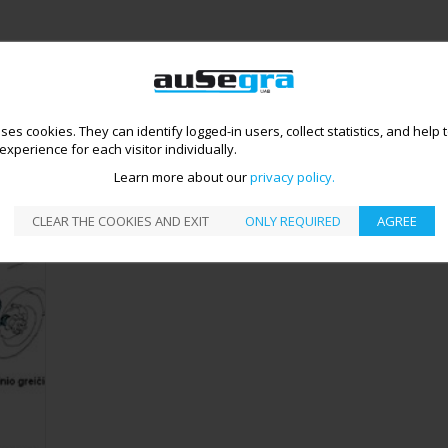
uses cookies. They can identify logged-in users, collect statistics, and help
TER DIAGNOSTICS
ABS DIAGNOSTICS AND REPAIR
>
xperience for each visitor individually.
ABS DIAGNOSTICS AND REPAIR
Learn more about our
privacy policy
CLEAR THE COOKIES AND EXIT
ONLY REQUIRED
AGREE