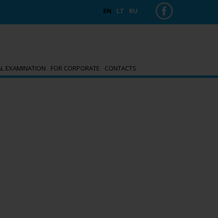
EN
LT
RU
AL EXAMINATION
FOR CORPORATE
CONTACTS