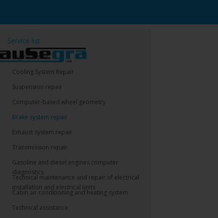
Service list
Engine repair
Cooling System Repair
Suspension repair
Computer-based wheel geometry
Brake system repair
Exhaust system repair
Transmission repair
Gasoline and diesel engines computer
diagnostics
Technical maintenance and repair of electrical
installation and electrical units
Cabin air conditioning and heating system
Technical assistance