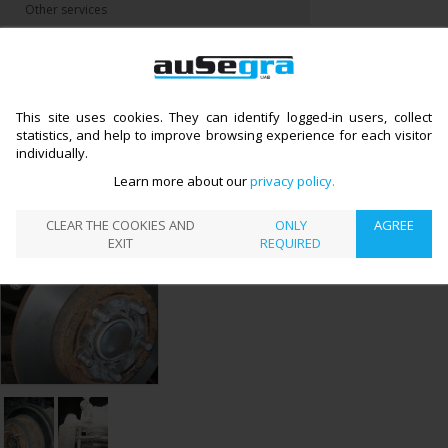
Other services
CATALOGUE
BRAKE SYSTEM REPAIR
BRAKE DISCS
>
>
←
(DRUMS) AND BLOCKS REPLACEMENT
BRAKE DISCS (DRUMS) AND
BLOCKS REPLACEMENT
This site uses cookies. They can identify logged-in users, collect
statistics, and help to improve browsing experience for each visitor
individually.
Learn more about our
privacy policy
CLEAR THE COOKIES AND
ONLY
AGREE
EXIT
REQUIRED