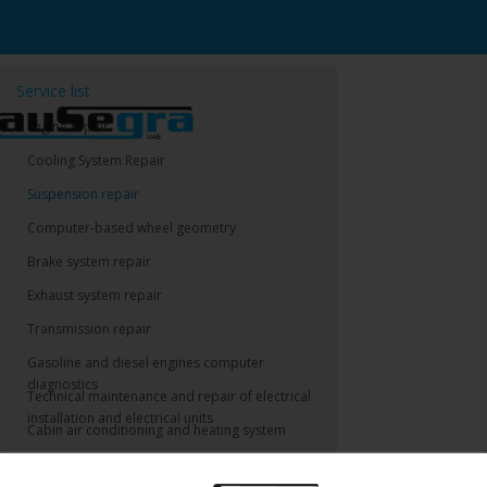
Service list
Engine repair
Cooling System Repair
Suspension repair
Computer-based wheel geometry
Brake system repair
Exhaust system repair
Transmission repair
Gasoline and diesel engines computer
diagnostics
Technical maintenance and repair of electrical
installation and electrical units
Cabin air conditioning and heating system
Technical assistance