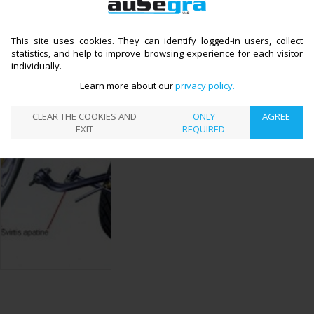
Other services
CATALOGUE
SUSPENSION REPAIR
LEVERS, HINGES
>
>
←
This site uses cookies. They can identify logged-in users, collect
AND BUSHINGS REPLACEMENT
statistics, and help to improve browsing experience for each visitor
LEVERS, HINGES AND
individually.
BUSHINGS REPLACEMENT
Learn more about our
privacy policy
CLEAR THE COOKIES AND
ONLY
AGREE
Preparing information
EXIT
REQUIRED